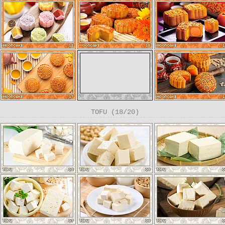
TOFU (18/20)