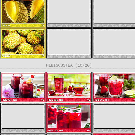
HIBISCUSTEA (10/20)