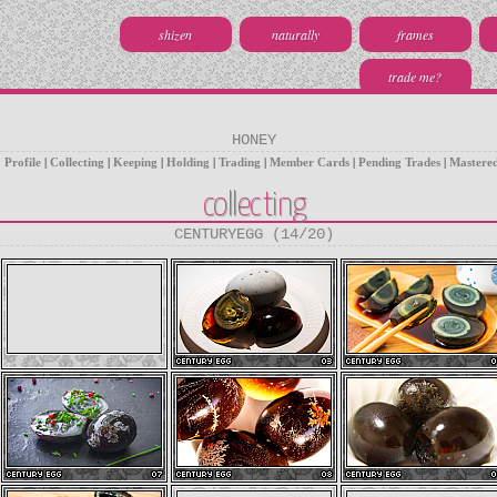
shizen
naturally
frames
trade me?
HONEY
Profile
|
Collecting
|
Keeping
|
Holding
|
Trading
|
Member Cards
|
Pending Trades
|
Mastere
collecting
CENTURYEGG (14/20)