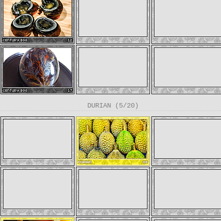
DURIAN (5/20)