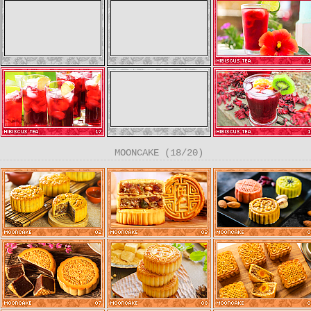
MOONCAKE (18/20)