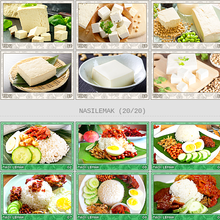
NASILEMAK (20/20)