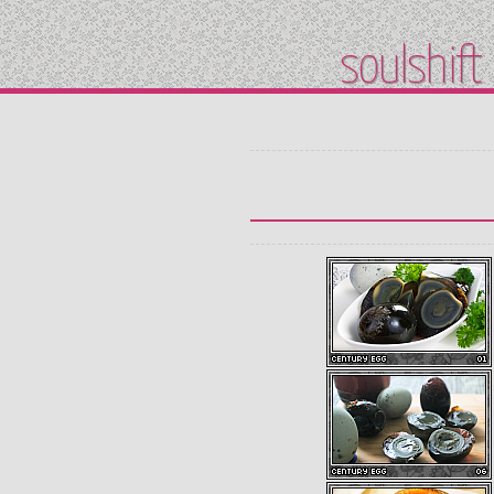
soulshift