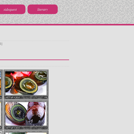
sidequest
literary
d
|